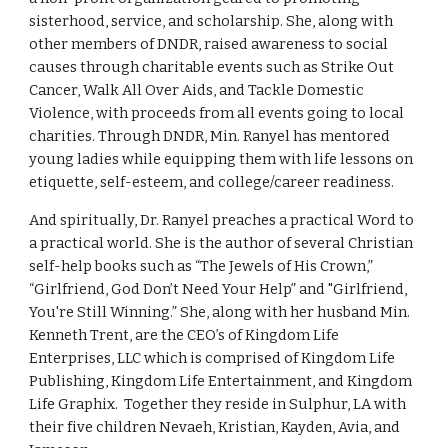
sisterhood, service, and scholarship. She, along with 
other members of DNDR, raised awareness to social 
causes through charitable events such as Strike Out 
Cancer, Walk All Over Aids, and Tackle Domestic 
Violence, with proceeds from all events going to local 
charities. Through DNDR, Min. Ranyel has mentored 
young ladies while equipping them with life lessons on 
etiquette, self-esteem, and college/career readiness. 
And spiritually, Dr. Ranyel preaches a practical Word to 
a practical world. She is the author of several Christian 
self-help books such as “The Jewels of His Crown,” 
“Girlfriend, God Don’t Need Your Help” and "Girlfriend, 
You're Still Winning.” She, along with her husband Min. 
Kenneth Trent, are the CEO’s of Kingdom Life 
Enterprises, LLC which is comprised of Kingdom Life 
Publishing, Kingdom Life Entertainment, and Kingdom 
Life Graphix.  Together they reside in Sulphur, LA with 
their five children Nevaeh, Kristian, Kayden, Avia, and 