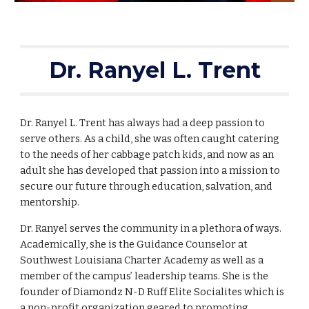
Dr. Ranyel L. Trent
Dr. Ranyel L. Trent has always had a deep passion to 
serve others. As a child, she was often caught catering 
to the needs of her cabbage patch kids, and now as an 
adult she has developed that passion into a mission to 
secure our future through education, salvation, and 
mentorship.   
Dr. Ranyel serves the community in a plethora of ways. 
Academically, she is the Guidance Counselor at 
Southwest Louisiana Charter Academy as well as a 
member of the campus’ leadership teams. She is the 
founder of Diamondz N-D Ruff Elite Socialites which is 
a non-profit organization geared to promoting 