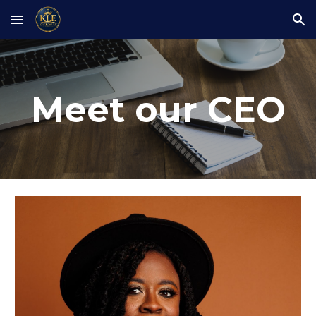
Skip to main content
Skip to navigation
Meet our CEO